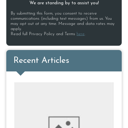
We are standing by to assist you!
By submitting this form, you consent to receive
communications (including text messages) from us. You
may opt out at any time. Message and data rates may
apply.
Read full Privacy Policy and Terms
here
.
Recent Articles