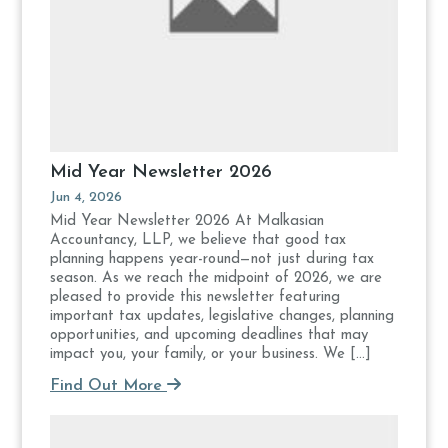
Mid Year Newsletter 2026
Jun 4, 2026
Mid Year Newsletter 2026 At Malkasian
Accountancy, LLP, we believe that good tax
planning happens year-round—not just during tax
season. As we reach the midpoint of 2026, we are
pleased to provide this newsletter featuring
important tax updates, legislative changes, planning
opportunities, and upcoming deadlines that may
impact you, your family, or your business. We […]
Find Out More