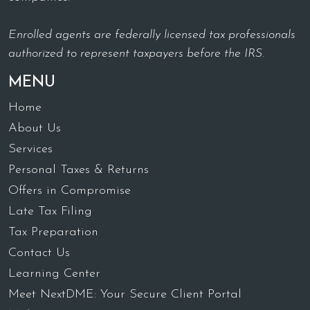
Enrolled agents are federally licensed tax professionals
authorized to represent taxpayers before the IRS.
MENU
Home
About Us
Services
Personal Taxes & Returns
Offers in Compromise
Late Tax Filing
Tax Preparation
Contact Us
Learning Center
Meet NextDME: Your Secure Client Portal