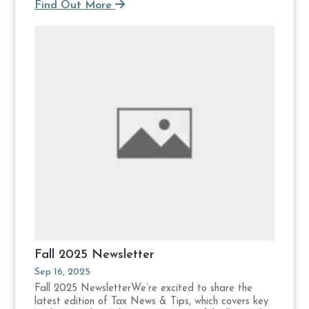
Find Out More
Fall 2025 Newsletter
Sep 16, 2025
Fall 2025 NewsletterWe’re excited to share the
latest edition of Tax News & Tips, which covers key