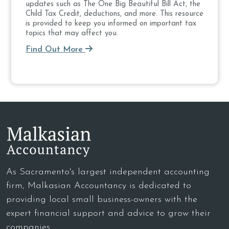
updates such as The One Big Beautiful Bill Act, the
Child Tax Credit, deductions, and more. This resource
is provided to keep you informed on important tax
topics that may affect you.
Find Out More
As Sacramento's largest independent accounting
firm, Malkasian Accountancy is dedicated to
providing local small business-owners with the
expert financial support and advice to grow their
companies.