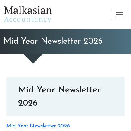
Mid Year Newsletter 2026
Mid Year Newsletter
2026
Mid Year Newsletter 2026