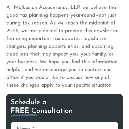
At Malkasian Accountancy, LLP, we believe that
good tax planning happens year-round—not just
during tax season. As we reach the midpoint of
2026, we are pleased to provide this newsletter
featuring important tax updates, legislative
changes, planning opportunities, and upcoming
deadlines that may impact you, your family, or
your business. We hope you find this information
helpful, and we encourage you to contact our
office if you would like to discuss how any of
these changes apply to your specific situation.
Schedule a
FREE
Consultation