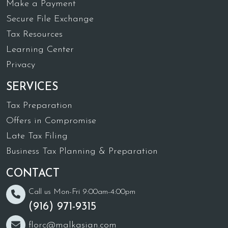
Make a Payment
Secure File Exchange
Tax Resources
Learning Center
Privacy
SERVICES
Tax Preparation
Offers in Compromise
Late Tax Filing
Business Tax Planning & Preparation
CONTACT
Call us Mon-Fri 9:00am-4:00pm
(916) 971-9315
florc@malkasian.com