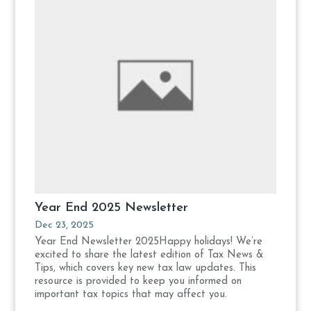
Year End 2025 Newsletter
Dec 23, 2025
Year End Newsletter 2025Happy holidays! We’re
excited to share the latest edition of Tax News &
Tips, which covers key new tax law updates. This
resource is provided to keep you informed on
important tax topics that may affect you.